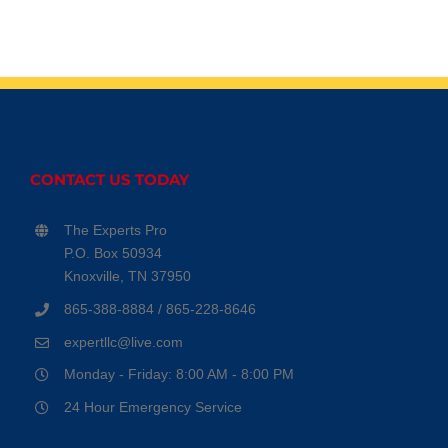
CONTACT US TODAY
The Experts Pro
P.O. Box 50934
Knoxville, TN 37950
865-388-8884 / 865-228-8646
expertllc@live.com
Monday - Friday: 8:00 AM - 8:00 PM
24 Hour Emergency Service