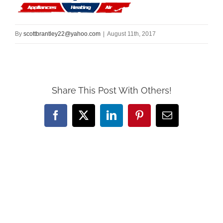
By
scottbrantley22@yahoo.com
|
August 11th, 2017
Share This Post With Others!
Facebook
X
LinkedIn
Pinterest
Email