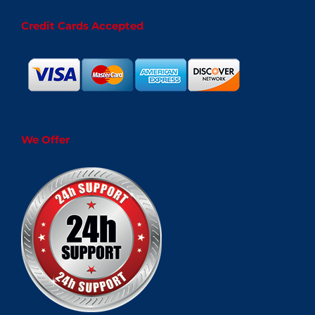
Credit Cards Accepted
We Offer