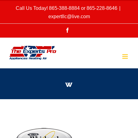
Skip
Call Us Today! 865-388-8884 or 865-228-8646
|
to
expertllc@live.com
content
Facebook
w