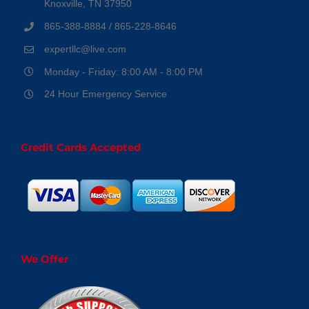
Knoxville, TN 37950
865-388-8884 / 865-228-8646
expertllc@live.com
Monday - Friday: 8:00 AM - 8:00 PM
24 Hour Emergency Service
Credit Cards Accepted
We Offer