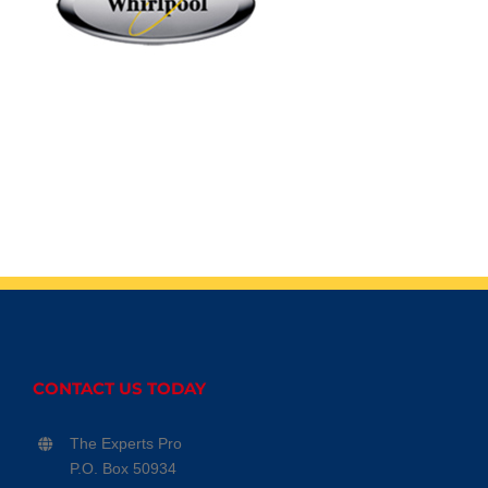
CONTACT US TODAY
The Experts Pro
P.O. Box 50934