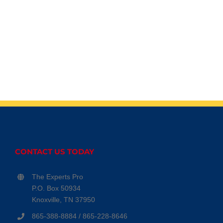
CONTACT US TODAY
The Experts Pro
P.O. Box 50934
Knoxville, TN 37950
865-388-8884 / 865-228-8646