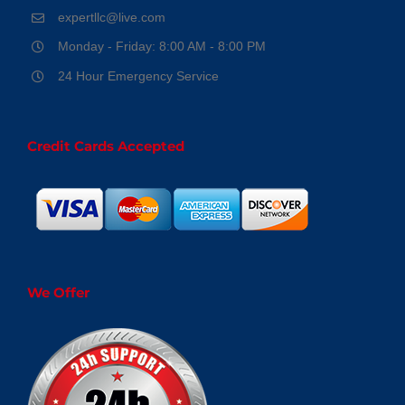
expertllc@live.com
Monday - Friday: 8:00 AM - 8:00 PM
24 Hour Emergency Service
Credit Cards Accepted
We Offer