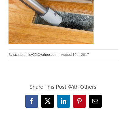
By
scottbrantley22@yahoo.com
|
August 10th, 2017
Share This Post With Others!
Facebook
X
LinkedIn
Pinterest
Email